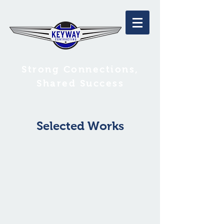
Strong Connections,
Shared Success
Selected Works